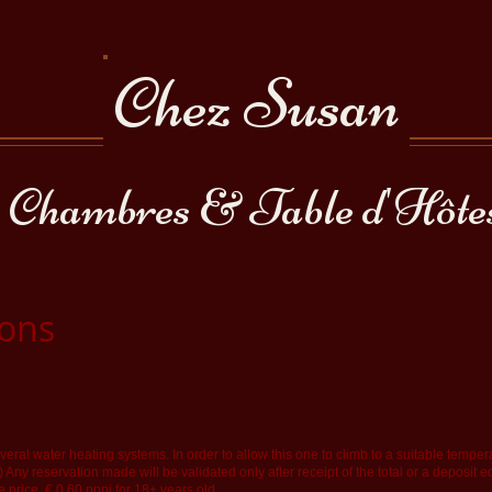
Chez Susan
Chambres & Table d'Hôte
ions
eral water heating systems. In order to allow this one to climb to a suitable tempe
!) Any reservation made will be validated only after receipt of the total or a deposit e
e price. € 0.60 pppj for 18+ years old.