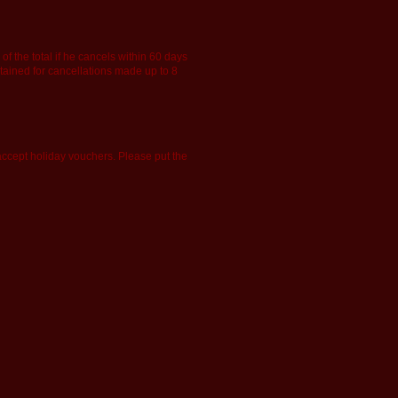
f the total if he cancels within 60 days
retained for cancellations made up to 8
accept holiday vouchers. Please put the