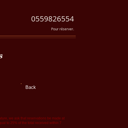
0559826554
Pour réserver.
s
Back
rature, we ask that reservations be made at
qual to 25% of the total received within 7