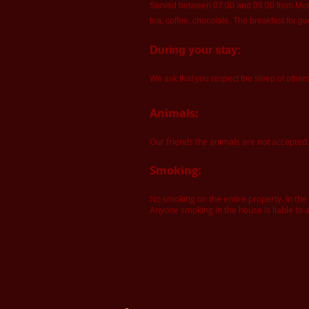
Served between 07:00 and 09:00 from Monda
tea, coffee, chocolate. The breakfast for gu
During your stay:
We ask that you respect the sleep of other
Animals:
Our friends the animals are not accepted.
Smoking:
No smoking on the entire property. In th
Anyone smoking in the house is liable to a