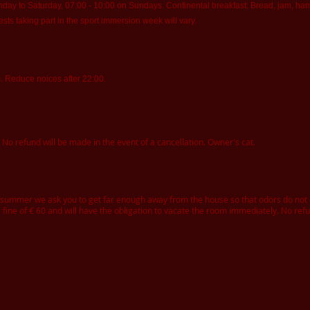
y to Saturday, 07:00 - 10:00 on Sundays. Continental breakfast: Bread, jam, ham, 
ests taking part in the sport immersion week will vary.
s. Reduce noices after 22:00.
 No refund will be made in the event of a cancellation. Owner's cat.
e summer we ask you to get far enough away from the house so that odors do no
 fine of € 60 and will have the obligation to vacate the room immediately. No ref