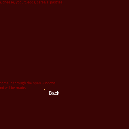
cheese, yogurt, eggs, cereals, pastries,
t come in through the open windows.
und will be made.
Back