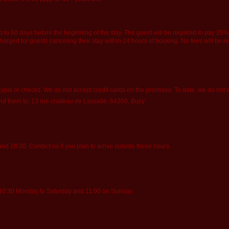
o 60 days before the beginning of the stay. The guest will be required to pay 25% o
be charged for guests canceling their stay within 24 hours of booking. No fees will be 
pal or checks. We do not accept credit cards on the premises. To date, we do not 
end them to: 13 rue chateau de Lassalle, 64260, Buzy
 18:30. Contact us if you plan to arrive outside these hours.
 10:30 Monday to Saturday and 11:00 on Sunday.