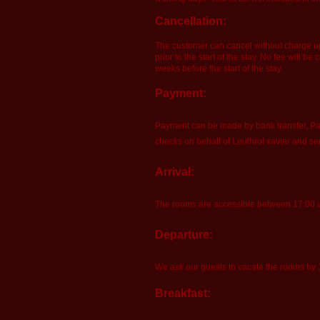
Cancellation:
The customer can cancel without charge up t
prior to the start of the stay. No fee will 
weeks before the start of the stay.
Payment:
Payment can be made by bank transfer, Pay
checks on behalf of Leuthrot xavier and s
Arrival:
The rooms are accessible between 17:00 and
Departure:
We ask our guests to vacate the rooms by
Breakfast: