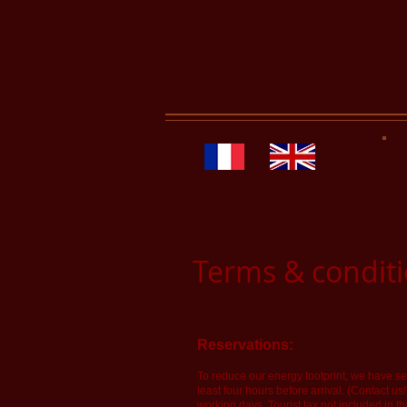
Terms & condit
Reservations:
To reduce our energy footprint, we have sev
least four hours before arrival. (Contact us
working days. Tourist tax not included in th