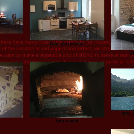
 here have many interesting artefacts; for instance Agricul
Gite coin cuisine
 of the resistance, old papers and letters, we strive to recon
Gi
 want to make a vegetable plot of 600m2 to serve at our ta
torbikes and bikes at your disposal. 3 free car parks at <2
IMG_2
four a pain