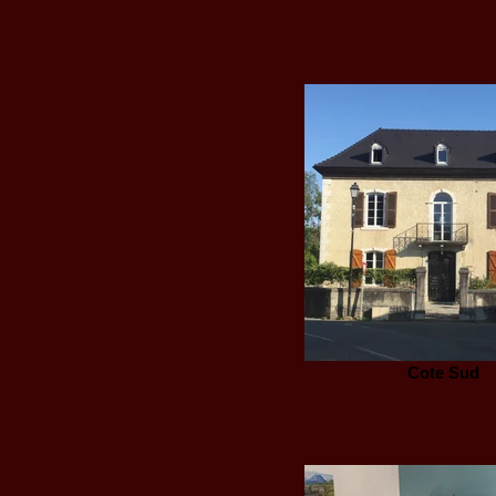
Cote Sud