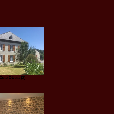
Cote OUest (2)