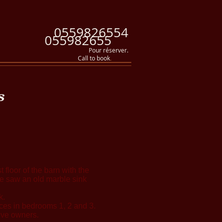
0559826554
055982655
Pour réserver.
Call to book
.
s
 floor of the barn with the
 We saw an old marble sink
k.
laces in bedrooms 1, 2 and 3.
ive owners.