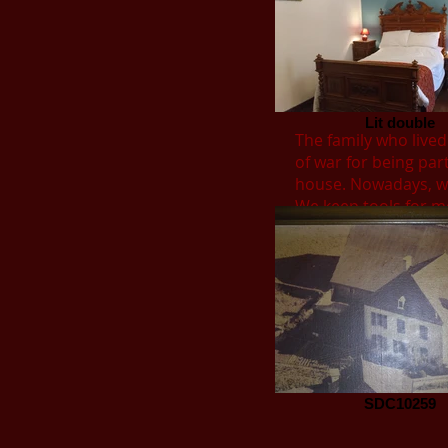
Lit double
The family who lived
of war for being part
house. Nowadays, we
We keep tools for mo
SDC10259