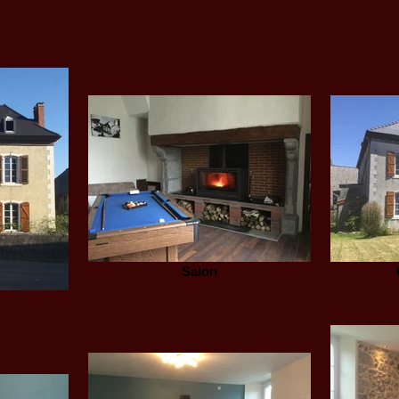
Salon