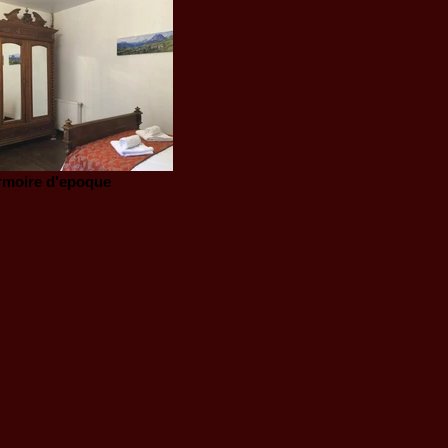
rmoire d'epoque