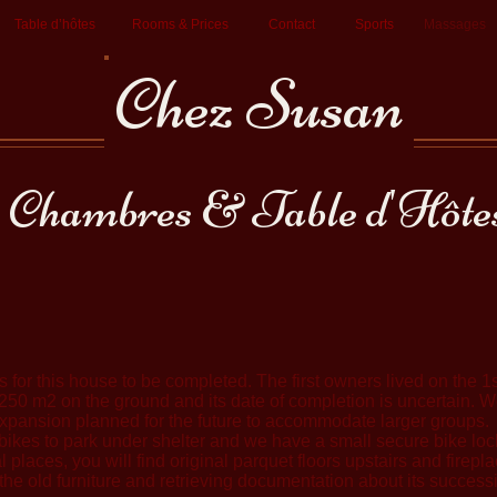
Table d’hôtes
Rooms & Prices
Contact
Sports
Massages
Chez Susan
Chambres & Table d'Hôte
 for this house to be completed. The first owners lived on the 1st
is 250 m2 on the ground and its date of completion is uncertain.
e expansion planned for the future to accommodate larger groups.
ikes to park under shelter and we have a small secure bike loc
l places, you will find original parquet floors upstairs and firep
he old furniture and retrieving documentation about its success