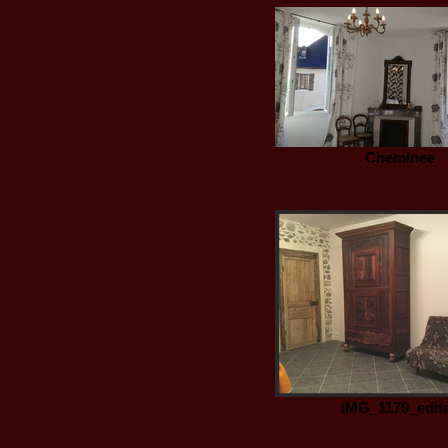
Cheminee
IMG_1179_edit