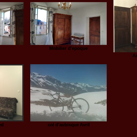
Mobilier d'epoque
A
ed
col d'aubisque Avril