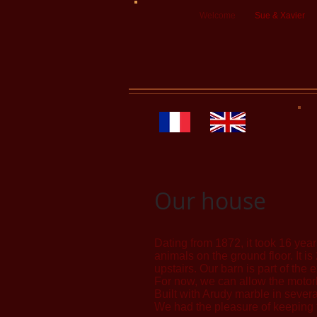
Welcome
Sue & Xavier
Our house
Dating from 1872, it took 16 years
animals on the ground floor. It 
upstairs. Our barn is part of th
For now, we can allow the motorb
Built with Arudy marble in severa
We had the pleasure of keeping t